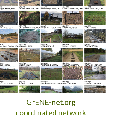
GrENE-net.org
coordinated network