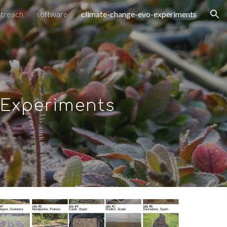
treach
software
climate-change-evo-experiments
ion
 Experiments