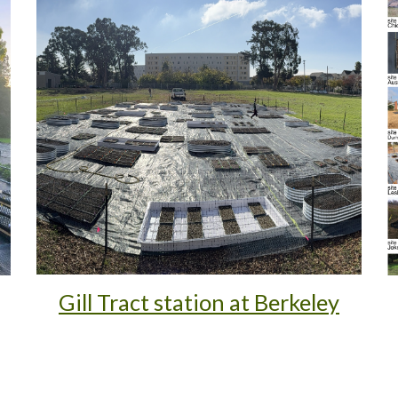
Gill Tract station at Berkeley