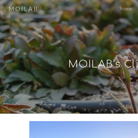
M O I L A B
home
Sk
MOILAB's
Cl