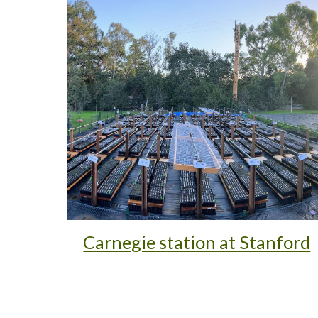
Carnegie station at Stanford