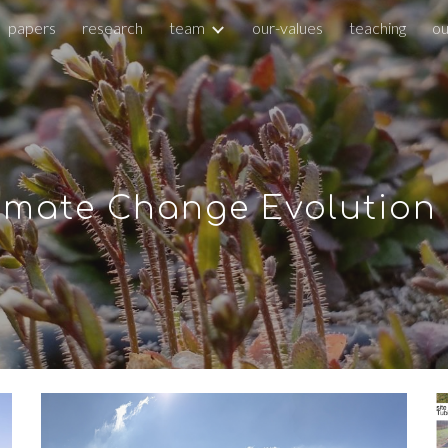
papers
research
team
our-values
teaching
ou
ip to main content
Skip to navigat
imate Change Evolution