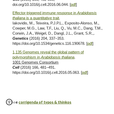
doi.org/10.1016/j.cell.2016.06.044. [
pdf
]
Effector-triggered immune response in
Arabidopsis
thaliana
is a quantitative trait
.
Iakovidis, M., Teixeira, P.J.P.L., Exposito-Alonso, M.,
Cowper, M.G., Law, T.F., Liu, Q., Vu, M.C., Dang, T.M.,
Corwin, J.A., Weigel, D., Dangl, J.L., Grant, S.R.,.
Genetics
(2016) 204, 337–353.
https://doi.org/10.1534/genetics.116.190678. [
pdf
]
1,135 Genomes reveal the global pattern of
polymorphism in
Arabidopsis thaliana
.
1001 Genomes Consortium
Cell
(2016) 166, 481–491.
https://doi.org/10.1016/j.cell.2016.05.063. [
pdf
]
***See
corrigenda of typos & thinkos