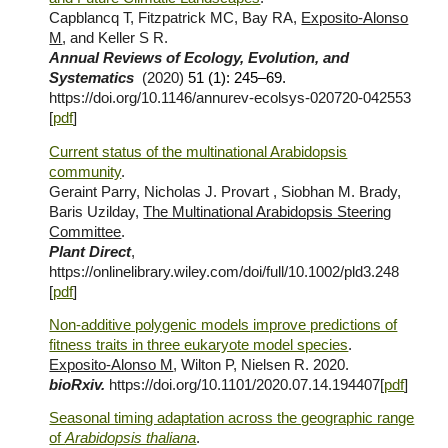
Capblancq T, Fitzpatrick MC, Bay RA,
Exposito-Alonso
M
, and Keller S R.
Annual Reviews of Ecology, Evolution, and
Systematics
(2020)
51 (1): 245–69.
https://doi.org/10.1146/annurev-ecolsys-020720-042553
[
pdf
]
Current status of the multinational Arabidopsis
community
.
Geraint Parry, Nicholas J. Provart , Siobhan M. Brady,
Baris Uzilday,
The Multinational Arabidopsis Steering
Committee
.
Plant Direct
,
https://onlinelibrary.wiley.com/doi/full/10.1002/pld3.248
[
pdf
]
Non-additive polygenic models improve predictions of
fitness traits in three eukaryote model species
.
Exposito-Alonso M
, Wilton P, Nielsen R. 2020.
bioRxiv.
https://doi.org/10.1101/2020.07.14.194407[
pdf
]
Seasonal timing adaptation across the geographic range
of
Arabidopsis thaliana
.