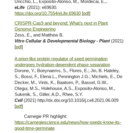
Uricchio, L., Exposito-Alonso, M., Mordecai, E.,.
eLife
(202
1
)
: e69630.
https://doi.org/10.7554/eLife.69630
[
pdf
]
CRISPR-Cas9 and beyond: What’s next in Plant
Genome Engineering
Zess,
E.
, and Matthew
B.
Vitro Cellular & Developmental Biology - Plant
(2021)
[
pdf
]
A prion-like protein regulator of seed germination
undergoes hydration-dependent phase separation
Dorone, Y., Boeynaems, S., Flores, E.; Jin, B. Hateley,
S., Bossi, F., Elena L., Pennington J.G.; Michiels, E., De
Decker, M., Vints, K., Baatsen, P., Bassel, G.W.,
Otegui, M.S., Holehouse, A.S., Exposito-Alonso, M.,
Sukenik, S., Gitler, A.D., Rhee, S.Y.
Cell
(2021)
http://dx.doi.org/10.1016/j.cell.2021.06.009
[
pdf
]
Carnegie PR highlight:
https://carnegiescience.edu/news/how-seeds-know-its-
good-time-germinate