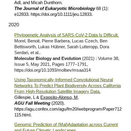
Adl, and Micah Dunthorn.
The Journal of Eukaryotic Microbiology
68 (1):
e12833. https://doi.org/10.1111/jeu.12833.
2020
Phylogenetic Analysis of SARS-CoV-2 Data Is Difficult.
Morel, Benoit, Pierre Barbera, Lucas Czech, Ben
Bettisworth, Lukas Hübner, Sarah Lutteropp, Dora
Serdari, et al..
Molecular Biology and Evolution
(2021) : Volume 38,
Issue 5, May 2021, Pages 1777–1791,
https://doi.org/10.1093/molbev/msaa314
Using Taxonomically-Informed Convolutional Neural
Networks To Predict Plant Biodiversity Across California
From High-Resolution Satellite Imagery Data.
Gillespie,
L
&
Exposito-Alonso, M
.
AGU Fall Meeting
(2020).
https://agu.confex.com/agu/fm20/webprogram/Paper712
115.html
.
Genomic Prediction of (Mal)Adaptation across Current
and Future Climatic Landscapes
.