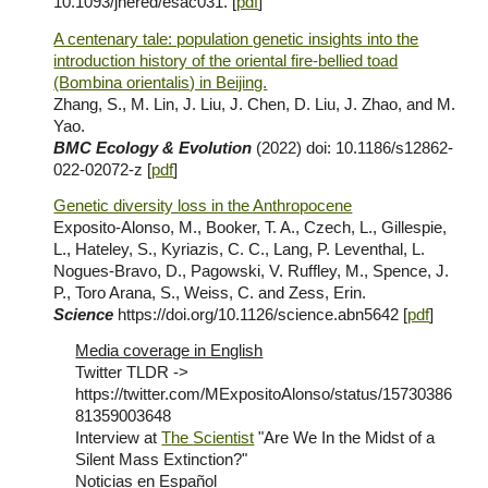
10.1093/jhered/esac031. [
pdf
]
A centenary tale: population genetic insights into the
introduction history of the oriental fire-bellied toad
(Bombina orientalis) in Beijing.
Zhang, S., M. Lin, J. Liu, J. Chen, D. Liu, J. Zhao, and M.
Yao.
BMC Ecology &
Evolution
(2
022
)
doi: 10.1186/s12862-
022-02072-z [
pdf
]
Genetic diversity loss in the Anthropocene
Exposito-Alonso, M., Booker, T. A., Czech, L., Gillespie,
L., Hateley, S., Kyriazis, C. C., Lang, P. Leventhal, L.
Nogues-Bravo, D., Pagowski, V. Ruffley, M., Spence, J.
P., Toro Arana, S., Weiss, C. and Zess, Erin.
Science
https://doi.org/10.1126/science.abn5642
[
pdf
]
Media coverage in English
Twitter TLDR ->
https://twitter.com/MExpositoAlonso/status/15730386
81359003648
I
nterview at
T
he
Scientist
"Are We In the Midst of a
Silent Mass Extinction?"
Noticias
en Español