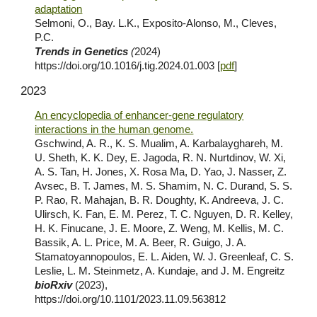
adaptation
Selmoni, O., Bay. L.K., Exposito-Alonso, M., Cleves,
P.C.
Trends in Genetics
(
2024
)
https://doi.org/10.1016/j.tig.2024.01.003
[
pdf
]
202
3
An encyclopedia of enhancer-gene regulatory
interactions in the human genome.
Gschwind, A. R., K. S. Mualim, A. Karbalayghareh, M.
U. Sheth, K. K. Dey, E. Jagoda, R. N. Nurtdinov, W. Xi,
A. S. Tan, H. Jones, X. Rosa Ma, D. Yao, J. Nasser, Z.
Avsec, B. T. James, M. S. Shamim, N. C. Durand, S. S.
P. Rao, R. Mahajan, B. R. Doughty, K. Andreeva, J. C.
Ulirsch, K. Fan, E. M. Perez, T. C. Nguyen, D. R. Kelley,
H. K. Finucane, J. E. Moore, Z. Weng, M. Kellis, M. C.
Bassik, A. L. Price, M. A. Beer, R. Guigo, J. A.
Stamatoyannopoulos, E. L. Aiden, W. J. Greenleaf, C. S.
Leslie, L. M. Steinmetz, A. Kundaje, and J. M. Engreitz
bioRxiv
(2023),
https://doi.org/10.1101/2023.11.09.563812