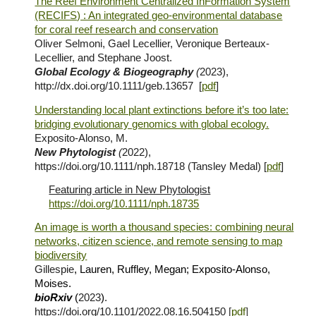
The Reef Environment Centralized InFormation System
(RECIFS) : An integrated geo‐environmental database
for coral reef research and conservation
Oliver
Selmoni, Gael Lecellier, Veronique Berteaux-
Lecellier, and Stephane Joost.
Global Ecology & Biogeography
(
2023),
http://dx.doi.org/10.1111/geb.13657
[
pdf
]
Understanding local plant extinctions before it’s too late:
bridging evolutionary genomics with global ecology.
Exposito-Alonso, M.
New Phytologist
(
2022),
https://doi.org/10.1111/nph.18718
(Tansley Medal) [
pdf
]
Featuring article in New Phytologist
https://doi.org/10.1111/nph.18735
An image is worth a thousand species: combining neural
networks, citizen science, and remote sensing to map
biodiversity
Gillespie
, Lauren, Ruffley, Megan; Exposito-Alonso,
Moises.
bioRxiv
(
202
3
)
.
https://doi.org/10.1101/2022.08.16.504150
[
pdf
]