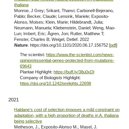
thaliana
Monroe, J Grey; Srikant, Thanvi; Carbonell-Bejerano,
Pablo; Becker, Claude; Lensink, Mariele;
Exposito-
Alonso, Moises
; Klein, Marie; Hildebrandt, Julia;
Neumann, Manuela; Kliebenstein, Daniel; Weng, Mao-
Lun; Imbert, Eric; Ågren, Jon; Rutter, Matthew T;
Fenster, Charles B; Weigel, Detlef. 2022
Nature
. https://doi.org/10.1101/2020.06.17.156752 [
pdf
]
The scientist:
https://www.the-scientist.com/news-
opinion/essential-genes-protected-from-mutations-
69643
Plantae Highlight:
https://buff.ly/38u0xDl
Company of Biologists Highlight:
https://doi.org/10.1242/prelights.22698
2021
Haldane's cost of selection imposes a mild constraint on
adaptation, with a high proportion of deaths in A. thaliana
being selective
Metheson, J., Exposito-Alonso M., Masel, J.