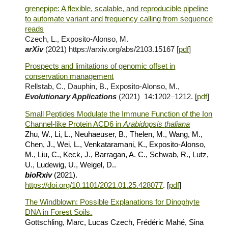
grenepipe: A flexible, scalable, and reproducible pipeline
to automate variant and frequency calling from sequence
reads
Czech, L., Exposito-Alonso, M.
arXiv
(2021) https://arxiv.org/abs/2103.15167
[
pdf
]
Prospects and limitations of genomic offset in
conservation management
Rellstab, C., Dauphin, B., Exposito‐Alonso, M.,
Evolutionary Applications
(2021) 14:1202–1212.
[
pdf
]
Small Peptides Modulate the Immune Function of the Ion
Channel-like Protein ACD6 in
Arabidopsis
t
haliana
Zhu, W., Li, L., Neuhaeuser, B., Thelen, M., Wang, M.,
Chen, J., Wei, L., Venkataramani, K.,
Exposito-Alonso,
M.
, Liu, C., Keck, J., Barragan, A. C., Schwab, R., Lutz,
U., Ludewig, U., Weigel, D..
bioRxiv
(2021).
https://doi.org/10.1101/2021.01.25.428077
. [
pdf
]
The Windblown: Possible Explanations for Dinophyte
DNA in Forest Soils.
Gottschling, Marc, Lucas Czech, Frédéric Mahé, Sina