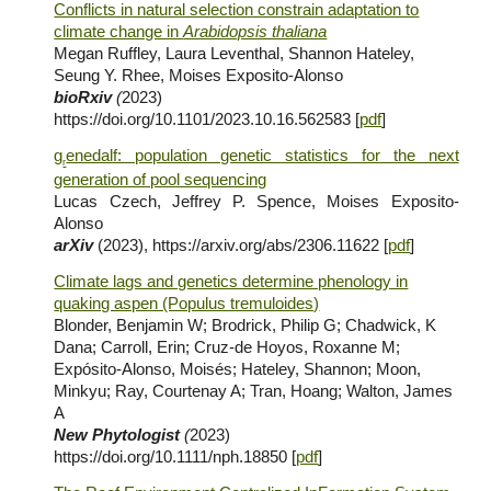
Conflicts in natural selection constrain adaptation to
climate change in
Arabidopsis thaliana
Megan Ruffley, Laura Leventhal, Shannon Hateley,
Seung Y. Rhee, Moises Exposito-Alonso
bioRxiv
(
202
3
)
https://doi.org/10.1101/2023.10.16.562583 [
pdf
]
g
enedalf: population genetic statistics for the next
r
generation of pool sequencing
Lucas Czech, Jeffrey P. Spence, Moises Exposito-
Alonso
arXiv
(2023), https://arxiv.org/abs/2306.11622 [
pdf
]
Climate lags and genetics determine phenology in
quaking aspen (Populus tremuloides)
Blonder, Benjamin W; Brodrick, Philip G; Chadwick, K
Dana; Carroll, Erin; Cruz-de Hoyos, Roxanne M;
Expósito-Alonso, Moisés; Hateley, Shannon; Moon,
Minkyu; Ray, Courtenay A; Tran, Hoang; Walton, James
A
New Phytologist
(
2023)
https://doi.org/10.1111/nph.18850
[
pdf
]