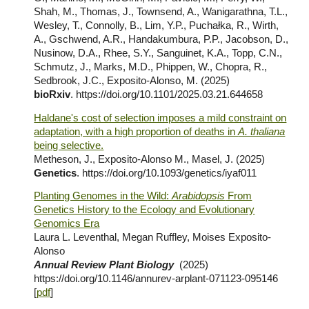
Shah, M., Thomas, J., Townsend, A., Wanigarathna, T.L.,
Wesley, T., Connolly, B., Lim, Y.P., Puchałka, R., Wirth,
A., Gschwend, A.R., Handakumbura, P.P., Jacobson, D.,
Nusinow, D.A., Rhee, S.Y., Sanguinet, K.A., Topp, C.N.,
Schmutz, J., Marks, M.D., Phippen, W., Chopra, R.,
Sedbrook, J.C., Exposito-Alonso, M. (2025)
bioRxiv
. https://doi.org/10.1101/2025.03.21.644658
Haldane's cost of selection imposes a mild constraint on
adaptation, with a high proportion of deaths in
A. thaliana
being selective.
Metheson, J., Exposito-Alonso M., Masel, J. (2025)
Genetics
. https://doi.org/10.1093/genetics/iyaf011
Planting Genomes in the Wild:
Arabidopsis
From
Genetics History to the Ecology and Evolutionary
Genomics Era
Laura L. Leventhal, Megan Ruffley, Moises Exposito-
Alonso
Annual Review Plant Biology
(202
5
)
https://doi.org/10.1146/annurev-arplant-071123-095146
[
pdf
]