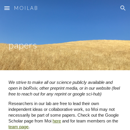
M O I L A B
Skip to main content
Skip to navigation
papers
We strive to make all our science publicly available and
open in bioRxiv, other preprint media, or in our website (feel
free to reach out for any reprint or google sci-hub)
Researchers in our lab are free to lead their own
independent ideas or collaborative work, so Moi may not
necessarily be part of some papers. Check out the
Google
Scholar page from Moi
here
and for
team members on the
team page
.