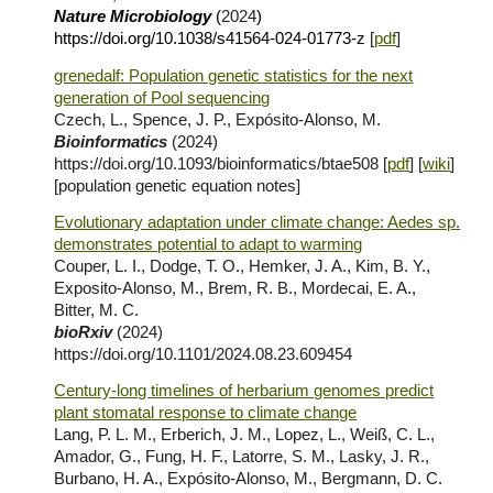
Nature Microbiology
(
2024
)
https://doi.org/10.1038/s41564-024-01773-z
[
pdf
]
grenedalf: Population genetic statistics for the next
generation of Pool sequencing
Czech, L., Spence, J. P., Expósito-Alonso, M.
Bioinformatics
(2024)
https://doi.org/10.1093/bioinformatics/btae508 [
pdf
] [
wiki
]
[population genetic equation notes]
Evolutionary adaptation under climate change: Aedes sp.
demonstrates potential to adapt to warming
Couper, L. I., Dodge, T. O., Hemker, J. A., Kim, B. Y.,
Exposito-Alonso, M., Brem, R. B., Mordecai, E. A.,
Bitter, M. C.
bioRxiv
(2024)
https://doi.org/10.1101/2024.08.23.609454
Century-long timelines of herbarium genomes predict
plant stomatal response to climate change
Lang, P. L. M., Erberich, J. M., Lopez, L., Weiß, C. L.,
Amador, G., Fung, H. F., Latorre, S. M., Lasky, J. R.,
Burbano, H. A., Expósito-Alonso, M., Bergmann, D. C.