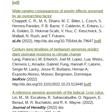
[
pdf
]
Wide-ranging consequences of priority effects governed
by an overarching factor
Chappell, C. R., M. K. Dhami, M. C. Bitter, L. Czech, S.
Herrera Paredes, F. B. Barrie, Y. Calderón, K. Eritano, L.-
A. Golden, D. Hekmat-Scafe, V. Hsu, C. Kieschnick, S.
Malladi, N. Rush, and T. Fukami.
eLife
(2022),
http://dx.doi.org/10.7554/eLife.79647
[
pdf
]
Century-long timelines of herbarium genomes predict
plant stomatal response to climate change
Lang, Patricia L M; Erberich, Joel M; Lopez, Lua; Weiss,
Clemens L; Amador, Gabriel; Fung, Hannah F; Latorre,
Sergio M; Lasky, Jesse R; Burbano, Hernan A;
Exposito-Alonso, Moises; Bergmann, Dominique
bioRxiv
(2
022
)
http://dx.doi.org/10.1101/2022.10.23.513440
[
pdf
]
A reference genome assembly of the bobcat, Lynx rufus.
Lin, M., M. Escalona, R. Sahasrabudhe, O. Nguyen, E.
Beraut, M. R. Buchalski, and R. K. Wayne. (2022).
Journal of Heredity
(2022) doi: