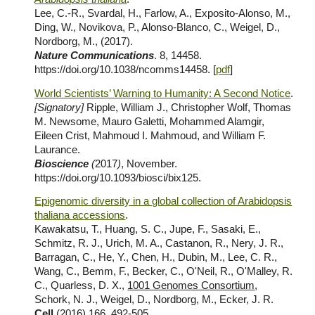
Lee, C.-R., Svardal, H., Farlow, A., Exposito-Alonso, M.,
Ding, W., Novikova, P., Alonso-Blanco, C., Weigel, D.,
Nordborg, M., (2017).
Nature Communications
. 8, 14458.
https://doi.org/10.1038/ncomms14458. [
pdf
]
World Scientists’ Warning to Humanity: A Second Notice
.
[Signatory]
Ripple, William J., Christopher Wolf, Thomas
M. Newsome, Mauro Galetti, Mohammed Alamgir,
Eileen Crist, Mahmoud I. Mahmoud, and William F.
Laurance.
Bioscience
(
2017
)
, November.
https://doi.org/10.1093/biosci/bix125.
Epigenomic diversity in a global collection of Arabidopsis
thaliana accessions
.
Kawakatsu, T., Huang, S. C., Jupe, F., Sasaki, E.,
Schmitz, R. J., Urich, M. A., Castanon, R., Nery, J. R.,
Barragan, C., He, Y., Chen, H., Dubin, M., Lee, C. R.,
Wang, C., Bemm, F., Becker, C., O'Neil, R., O'Malley, R.
C., Quarless, D. X.,
1001 Genomes Consortium
,
Schork, N. J., Weigel, D., Nordborg, M., Ecker, J. R.
Cell
(2016) 166, 492-505,