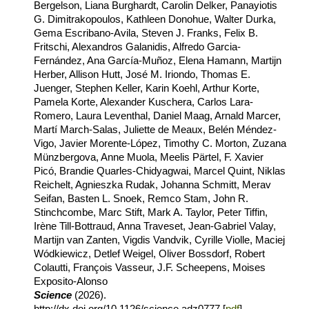
Bergelson, Liana Burghardt, Carolin Delker, Panayiotis
G. Dimitrakopoulos, Kathleen Donohue, Walter Durka,
Gema Escribano-Avila, Steven J. Franks, Felix B.
Fritschi, Alexandros Galanidis, Alfredo Garcia-
Fernández, Ana García-Muñoz, Elena Hamann, Martijn
Herber, Allison Hutt, José M. Iriondo, Thomas E.
Juenger, Stephen Keller, Karin Koehl, Arthur Korte,
Pamela Korte, Alexander Kuschera, Carlos Lara-
Romero, Laura Leventhal, Daniel Maag, Arnald Marcer,
Martí March-Salas, Juliette de Meaux, Belén Méndez-
Vigo, Javier Morente-López, Timothy C. Morton, Zuzana
Münzbergova, Anne Muola, Meelis Pärtel, F. Xavier
Picó, Brandie Quarles-Chidyagwai, Marcel Quint, Niklas
Reichelt, Agnieszka Rudak, Johanna Schmitt, Merav
Seifan, Basten L. Snoek, Remco Stam, John R.
Stinchcombe, Marc Stift, Mark A. Taylor, Peter Tiffin,
Irène Till-Bottraud, Anna Traveset, Jean-Gabriel Valay,
Martijn van Zanten, Vigdis Vandvik, Cyrille Violle, Maciej
Wódkiewicz, Detlef Weigel, Oliver Bossdorf, Robert
Colautti, François Vasseur, J.F. Scheepens, Moises
Exposito-Alonso
Science
(2026).
http://dx.doi.org/10.1126/science.adz0777 [
pdf
]