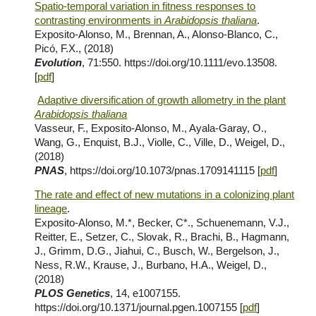
Spatio-temporal variation in fitness responses to
contrasting environments in
Arabidopsis thaliana
.
Exposito-Alonso, M., Brennan, A., Alonso-Blanco, C.,
Picó, F.X., (2018)
Evolution
, 71:550. https://doi.org/10.1111/evo.13508.
[
pdf
]
Adaptive diversification of growth allometry in the plant
Arabidopsis thaliana
Vasseur, F., Exposito-Alonso, M., Ayala-Garay, O.,
Wang, G., Enquist, B.J., Violle, C., Ville, D., Weigel, D.,
(2018)
PNAS
, https://doi.org/10.1073/pnas.1709141115 [
pdf
]
The rate and effect of new mutations in a colonizing plant
lineage
.
Exposito-Alonso, M.*, Becker, C*., Schuenemann, V.J.,
Reitter, E., Setzer, C., Slovak, R., Brachi, B., Hagmann,
J., Grimm, D.G., Jiahui, C., Busch, W., Bergelson, J.,
Ness, R.W., Krause, J., Burbano, H.A., Weigel, D.,
(2018)
PLOS Genetics
, 14, e1007155.
https://doi.org/10.1371/journal.pgen.1007155 [
pdf
]