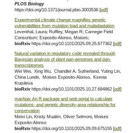
PLOS Biology
https://doi.org/10.1371/journal.pbio.3003536
[
pdf
]
Experimental climate change magnifies genetic
vulnerabilities from mutation load and maladaptation
Leventhal, Laura; Ruffley, Megan R; Carnegie Field
Consortium; Exposito-Alonso, Moises;
bioRxiv
https://doi.org/10.1101/2025.09.25.677362
[
pdf
]
Natural variation in regulatory code revealed through
Bayesian analysis of plant pan-genomes and pan-
transcriptomes
Wei Wei, Xing Wu, Chandler A. Sutherland, Yuting Lin,
China Lunde, Moises Exposito-Alonso, Ksenia
Krasileva
bioRxiv
https://doi.org/10.1101/2025.10.27.684862
[
pdf
]
marApp: An R package and web portal to calculate
mutations- and genetic diversity-area relationship for
conservation
Meixi Lin, Kristy Mualim, Oliver Selmoni, Moises
Exposito-Alonso
bioRxiv
https://doi.org/10.1101/2025.09.09.675155
[
pdf
]