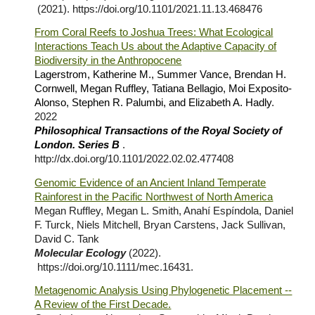
(2021).
https://doi.org/10.1101/2021.11.13.468476
From Coral Reefs to Joshua Trees: What Ecological
Interactions Teach Us about the Adaptive Capacity of
Biodiversity in the Anthropocene
Lagerstrom, Katherine M., Summer Vance, Brendan H.
Cornwell, Megan Ruffley, Tatiana Bellagio, Moi Exposito-
Alonso, Stephen R. Palumbi, and Elizabeth A. Hadly
.
2022
Philosophical Transactions of the Royal Society of
London. Series B
.
http://dx.doi.org/10.1101/2022.02.02.477408
Genomic Evidence of an Ancient Inland Temperate
Rainforest in the Pacific Northwest of North America
Megan Ruffley, Megan L. Smith, Anahí Espíndola, Daniel
F. Turck, Niels Mitchell, Bryan Carstens, Jack Sullivan,
David C. Tank
Molecular Ecology
(2022).
https://doi.org/10.1111/mec.16431
.
Metagenomic Analysis Using Phylogenetic Placement --
A Review of the First Decade.