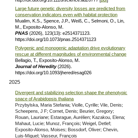
Large future genetic diversity losses are predicted from
conservation indicators even with habitat protection
Mualim, K.S., Spence, J.P., Weiß, C., Selmoni, O., Lin,
M., Exposito-Alonso, M.
PNAS
(2026), 123(13): e2514371123.
https://doi.org/10.1073/pnas.2514371123
Polygenic and monogenic adaptation drive evolutionary
rescue at different magnitudes of environmental change
Bellagio, T., Exposito-Alonso, M.
Journal of Heredity
(2026).
https://doi.org/10.1093/jhered/esag026
202
5
Divergent and stabilizing selection shape the phenotypic
space of Arabidopsis thaliana
Przybylska, Maria Stefania; Violle, Cyrille; Vile, Denis;
Scheepens, J F; Cornet, Denis; Beurier, Gregory;
Rouan, Lauriane; Estarague, Aurélien; Kazakou, Elena;
Mahaut, Lucie; Munoz, François; Weigel, Detlef;
Exposito-Alonso, Moises; Bossdorf, Oliver; Chevin,
Luis-Miguel; Vasseur, François