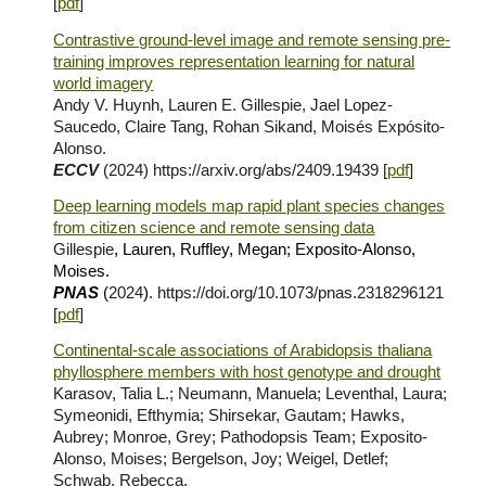
[
pdf
]
Contrastive ground-level image and remote sensing pre-
training improves representation learning for natural
world imagery
Andy V. Huynh, Lauren E. Gillespie, Jael Lopez-
Saucedo, Claire Tang, Rohan Sikand, Moisés Expósito-
Alonso.
ECCV
(2024)
https://arxiv.org/abs/2409.19439 [
pdf
]
Deep learning models map rapid plant species changes
from citizen science and remote sensing data
Gillespie
, Lauren, Ruffley, Megan; Exposito-Alonso,
Moises.
PNAS
(
2024
)
. https://doi.org/10.1073/pnas.2318296121
[
pdf
]
Continental-scale associations of Arabidopsis thaliana
phyllosphere members with host genotype and drought
Karasov, Talia L.; Neumann, Manuela; Leventhal, Laura;
Symeonidi, Efthymia; Shirsekar, Gautam; Hawks,
Aubrey; Monroe, Grey; Pathodopsis Team; Exposito-
Alonso, Moises; Bergelson, Joy; Weigel, Detlef;
Schwab, Rebecca.