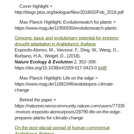
Cover highlight >
http://blogs.plos.org/biologue/files/2018/02/Feb_2018.pdf
Max Planck Highlight: Evolutionwatch for plants >
https://www.mpg.de/11956930/evolutionwatch-plants
Genomic basis and evolutionary potential for extreme
drought adaptation in
Arabidopsis thaliana
.
Exposito-Alonso, M., Vasseur, F., Ding, W., Wang, G.,
Burbano, H.A., Weigel, D., (2018).
Nature Ecology & Evolution
2, 352–358.
https://doi.org/10.1038/s41559-017-0423-0 [
pdf
]
Max Planck Highlight: Life on the edge >
https://www.mpg.de/11861946/arabidopsis-climate-
change
Behind the paper >
https://natureecoevocommunity.nature.com/users/77335
-moises-exposito-alonso/posts/28790-life-on-the-edge-
prepares-plants-for-climate-change
On the post-glacial spread of human commensal
Arabidopsis thaliana
.