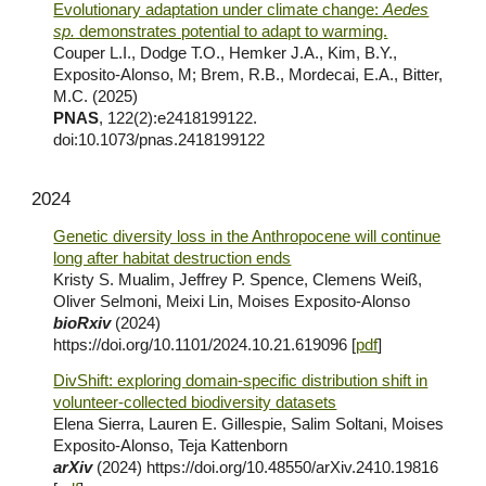
Evolutionary adaptation under climate change:
Aedes
sp.
demonstrates potential to adapt to warming.
Couper L.I., Dodge T.O., Hemker J.A., Kim, B.Y.,
Exposito-Alonso, M; Brem, R.B., Mordecai, E.A., Bitter,
M.C. (2025)
PNAS
, 122(2):e2418199122.
doi:10.1073/pnas.2418199122
2024
Genetic diversity loss in the Anthropocene will continue
long after habitat destruction ends
Kristy S. Mualim, Jeffrey P. Spence, Clemens Weiß,
Oliver Selmoni, Meixi Lin, Moises Exposito-Alonso
bioRxiv
(2024)
https://doi.org/10.1101/2024.10.21.619096
[
pdf
]
DivShift: exploring domain-specific distribution shift in
volunteer-collected biodiversity datasets
Elena Sierra, Lauren E. Gillespie, Salim Soltani, Moises
Exposito-Alonso, Teja Kattenborn
arXiv
(2024)
https://doi.org/10.48550/arXiv.2410.19816