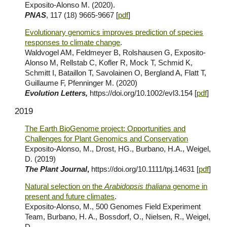
Exposito-Alonso M. (2020).
PNAS
, 117 (18) 9665-9667 [
pdf
]
Evolutionary genomics improves prediction of species
responses to climate change
.
Waldvogel AM, Feldmeyer B, Rolshausen G, Exposito-
Alonso M, Rellstab C, Kofler R, Mock T, Schmid K,
Schmitt I, Bataillon T, Savolainen O, Bergland A, Flatt T,
Guillaume F, Pfenninger M. (2020)
Evolution Letters,
https://doi.org/10.1002/evl3.154 [
pdf
]
2019
The Earth BioGenome project: Opportunities and
Challenges for Plant Genomics and Conservation
Exposito-Alonso, M., Drost, HG., Burbano, H.A., Weigel,
D. (2019)
The Plant Journal
,
https://doi.org/10.1111/tpj.14631 [
pdf
]
Natural selection on the
Arabidopsis thaliana
genome in
present and future climates
.
Exposito-Alonso, M., 500 Genomes Field Experiment
Team, Burbano, H. A., Bossdorf, O., Nielsen, R., Weigel,
D.