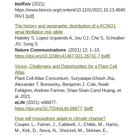
bioRxiv
(2021)
https://www.biorxiv.org/content/10.1101/2021.10.13.4640
00v1
[
pdf
]
The history and geographic distribution of a KCNQ1
atrial fibrillation risk allele
Hateley S, Lopez-Izquierdo A, Jou CJ, Cho S, Schraiber
JG, Song S
Nature Communications
(2021)
12: 1–10.
https://doi.org/10.1038/s41467-021-26741-7
[
pdf
]
Vision, Challenges and Opportunities for a Plant Cell
Atlas
Plant Cell Atlas Consortium, Suryatapa Ghosh Jha,
Alexander T. Borowsky, Benjamin J. Cole, Noah
Fahlgren, Andrew Farmer, Shao-Shan Carol Huang, et
al. 2021.
eLife
(2021): e66877.
https://doi.org/10.7554/eLife.66877
. [
pdf
]
How will mosquitoes adapt to climate change?
Couper, L., Farner, J., Caldwell, J., Childs, M., Harris,
M., Kirk, D., Nova, N., Shocket, M., Skinner, E.,