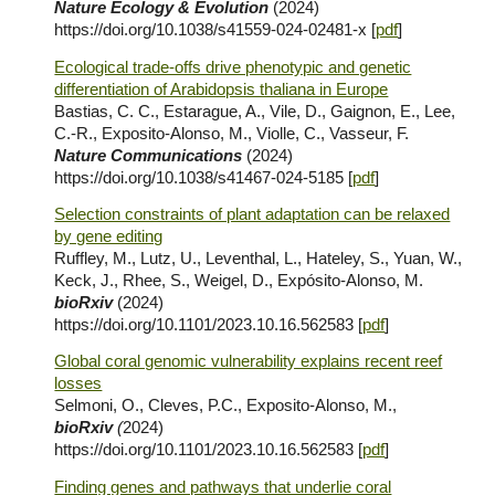
Nature Ecology & Evolution
(2024)
https://doi.org/10.1038/s41559-024-02481-x [
pdf
]
Ecological trade-offs drive phenotypic and genetic
differentiation of Arabidopsis thaliana in Europe
Bastias, C. C., Estarague, A., Vile, D., Gaignon, E., Lee,
C.-R., Exposito-Alonso, M., Violle, C., Vasseur, F.
Nature Communications
(2024)
https://doi.org/10.1038/s41467-024-5185 [
pdf
]
Selection constraints of plant adaptation can be relaxed
by gene editing
Ruffley, M., Lutz, U., Leventhal, L., Hateley, S., Yuan, W.,
Keck, J., Rhee, S., Weigel, D., Expósito-Alonso, M.
bioRxiv
(2024)
https://doi.org/10.1101/2023.10.16.562583 [
pdf
]
Global coral genomic vulnerability explains recent reef
losses
Selmoni, O., Cleves, P.C., Exposito-Alonso, M.,
bioRxiv
(
2024
)
https://doi.org/10.1101/2023.10.16.562583 [
pdf
]
Finding genes and pathways that underlie coral