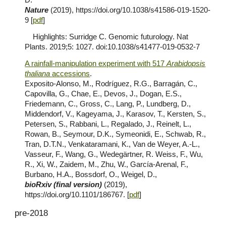
Nature
(2019), https://doi.org/10.1038/s41586-019-1520-
9 [
pdf
]
Highlights: Surridge C. Genomic futurology. Nat
Plants. 2019;5: 1027. doi:10.1038/s41477-019-0532-7
A rainfall-manipulation experiment with 517
Arabidopsis
thaliana
accessions
.
Exposito-Alonso, M., Rodríguez, R.G., Barragán, C.,
Capovilla, G., Chae, E., Devos, J., Dogan, E.S.,
Friedemann, C., Gross, C., Lang, P., Lundberg, D.,
Middendorf, V., Kageyama, J., Karasov, T., Kersten, S.,
Petersen, S., Rabbani, L., Regalado, J., Reinelt, L.,
Rowan, B., Seymour, D.K., Symeonidi, E., Schwab, R.,
Tran, D.T.N., Venkataramani, K., Van de Weyer, A.-L.,
Vasseur, F., Wang, G., Wedegärtner, R. Weiss, F., Wu,
R., Xi, W., Zaidem, M., Zhu, W., García-Arenal, F.,
Burbano, H.A., Bossdorf, O., Weigel, D.,
bioRxiv (final version)
(2019),
https://doi.org/10.1101/186767. [
pdf
]
pre-2018