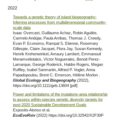
202
2
Towards a genetic theory of island biogeography:
Inferring processes from multidimensional community-
scale data
Isaac Overcast, Guillaume Achaz, Robin Aguilée,
Carmelo Andújar, Paula Arribas, Thomas J. Creedy,
Evan P. Economo, Rampal S. Etienne, Rosemary
Gillespie, Claire Jacquet, Flora Jay, Susan Kennedy,
Henrik Krehenwinkel, Amaury Lambert, Emmanouil
Meramveliotakis, Víctor Noguerales, Benoit Perez-
Lamarque, George Roderick, Haldre Rogers, Megan
Ruffley, Isabel Sanmartin, Alfried P. Vogler, Anna
Papadopoulou, Brent C. Emerson, Hélène Morlon
.
Global Ecology and Bio
geography
(
2022),
https://doi.org/10.1111/geb.13604
[pdf]
Power and limitations of the mutations-area relationship
to assess within-species genetic diversity targets for
post-2020 Sustainable Development Goals
Exposito-Alonso et al.
EcoEvoRxiv
(2022) https://doi.org/10.32942/X2F30P