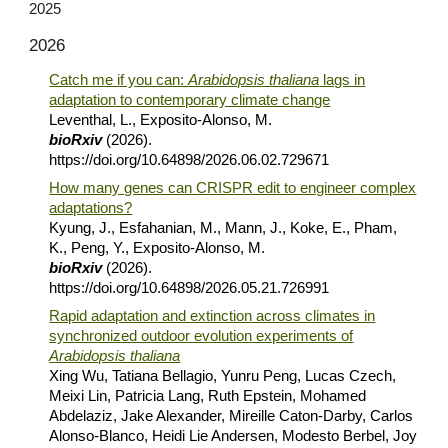
2025
202
6
Catch me if you can:
Arabidopsis thaliana
lags in
adaptation to contemporary climate change
Leventhal, L., Exposito-Alonso, M.
bioRxiv
(2026).
https://doi.org/10.64898/2026.06.02.729671
How many genes can CRISPR edit to engineer complex
adaptations?
Kyung, J., Esfahanian, M., Mann, J., Koke, E., Pham,
K., Peng, Y., Exposito-Alonso, M.
bioRxiv
(2026).
https://doi.org/10.64898/2026.05.21.726991
Rapid adaptation and extinction across climates in
synchronized outdoor evolution experiments of
Arabidopsis thaliana
Xing Wu, Tatiana Bellagio, Yunru Peng, Lucas Czech,
Meixi Lin, Patricia Lang, Ruth Epstein, Mohamed
Abdelaziz, Jake Alexander, Mireille Caton-Darby, Carlos
Alonso-Blanco, Heidi Lie Andersen, Modesto Berbel, Joy