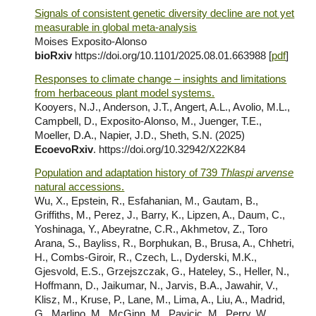
Signals of consistent genetic diversity decline are not yet
measurable in global meta-analysis
Moises Exposito-Alonso
bioRxiv
https://doi.org/10.1101/2025.08.01.663988 [
pdf
]
Responses to climate change – insights and limitations
from herbaceous plant model systems.
Kooyers, N.J., Anderson, J.T., Angert, A.L., Avolio, M.L.,
Campbell, D., Exposito-Alonso, M., Juenger, T.E.,
Moeller, D.A., Napier, J.D., Sheth, S.N. (2025)
EcoevoRxiv
. https://doi.org/10.32942/X22K84
Population and adaptation history of 739
Thlaspi arvense
natural accessions.
Wu, X., Epstein, R., Esfahanian, M., Gautam, B.,
Griffiths, M., Perez, J., Barry, K., Lipzen, A., Daum, C.,
Yoshinaga, Y., Abeyratne, C.R., Akhmetov, Z., Toro
Arana, S., Bayliss, R., Borphukan, B., Brusa, A., Chhetri,
H., Combs-Giroir, R., Czech, L., Dyderski, M.K.,
Gjesvold, E.S., Grzejszczak, G., Hateley, S., Heller, N.,
Hoffmann, D., Jaikumar, N., Jarvis, B.A., Jawahir, V.,
Klisz, M., Kruse, P., Lane, M., Lima, A., Liu, A., Madrid,
G., Marlino, M., McGinn, M., Pavicic, M., Perry, W.,