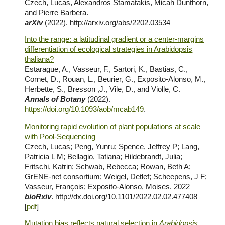
Czech, Lucas, Alexandros Stamatakis, Micah Dunthorn,
and Pierre Barbera.
arXiv
(2022).
http://arxiv.org/abs/2202.03534
Into the range: a latitudinal gradient or a center-margins
differentiation of ecological strategies in Arabidopsis
thaliana?
Estarague, A., Vasseur, F., Sartori, K., Bastias, C.,
Cornet, D., Rouan, L., Beurier, G., Exposito-Alonso, M.,
Herbette, S., Bresson ,J., Vile, D., and Violle, C.
Annals of Botany
(202
2
).
https://doi.org/10.1093/aob/mcab149
.
Monitoring rapid evolution of plant populations at scale
with Pool-Sequencing
Czech, Lucas; Peng, Yunru; Spence, Jeffrey P; Lang,
Patricia L M; Bellagio, Tatiana; Hildebrandt, Julia;
Fritschi, Katrin; Schwab, Rebecca; Rowan, Beth A;
GrENE-net consortium; Weigel, Detlef; Scheepens, J F;
Vasseur, François; Exposito-Alonso, Moises
. 2022
bioRxiv
.
http://dx.doi.org/10.1101/2022.02.02.477408
[
pdf
]
Mutation bias reflects natural selection in
Arabidopsis