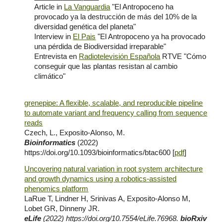
Article in
La Vanguardia
"El Antropoceno ha
provocado ya la destrucción de más del 10% de la
diversidad genética del planeta"
Interview in
El Pais
"El Antropoceno ya ha provocado
una pérdida de Biodiversidad irreparable"
Entrevista en
Radiotelevisión Española
RTVE "Cómo
conseguir que las plantas resistan al cambio
climático"
grenepipe: A flexible, scalable, and reproducible pipeline
to automate variant and frequency calling from sequence
reads
Czech, L., Exposito-Alonso, M.
Bioinformatics
(2022)
https://doi.org/10.1093/bioinformatics/btac600
[
pdf
]
Uncovering natural variation in root system architecture
and growth dynamics using a robotics-assisted
phenomics platform
LaRue T, Lindner H, Srinivas A, Exposito-Alonso M,
Lobet GR, Dinneny JR.
eLife
(2
022
)
https://doi.org/10.7554/eLife.76968
.
bioRxiv