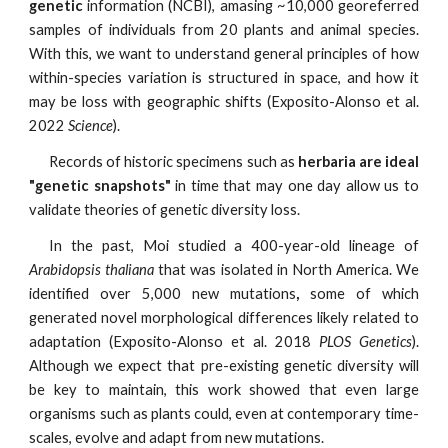
genetic
information (NCBI),
amasing ~10,000 georeferred
samples of individuals from 20 plants and animal species.
With this, we want to understand general principles of how
within-species variation is structured in space, and how it
may be loss with geographic shifts (Exposito-Alonso et al.
2022
Science
).
Records of historic specimens such as
herbaria are ideal
"genetic snapshots"
in time that may one day allow us to
validate theories of genetic diversity loss.
In the past, Moi studied a 400-year-old lineage of
Arabidopsis thaliana
that was isolated in North America. We
identified over 5,000 new mutations
,
some of which
generated novel
morphological differences likely related to
adaptation (Exposito-Alonso et al. 2018
PLOS Genetics
).
Although we expect that pre-existing genetic diversity will
be key to maintain, this work showed that even large
organisms such as
plants could, even at contemporary time-
scales, evolve and adapt from new mutations.