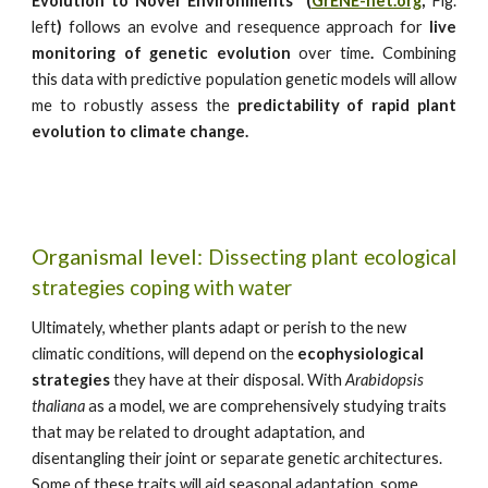
Evolution to Novel Environments” (
GrENE-net.org
,
Fig.
left
)
follows an evolve and resequence approach for
live
monitoring of genetic evolution
over time
.
Combining
this data with predictive population genetic models will allow
me to robustly assess the
predictability of rapid plant
evolution to climate change.
Organismal
level:
Dissecting plant ecological
strategies coping with water
Ultimately, whether plants adapt or perish to the new
climatic conditions, will depend on the
ecophysiological
strategies
they have at their disposal. With
Arabidopsis
thaliana
as a model, we are comprehensively studying traits
that may be related to drought adaptation, and
disentangling their joint or separate genetic architectures.
Some of these traits will aid seasonal adaptation, some