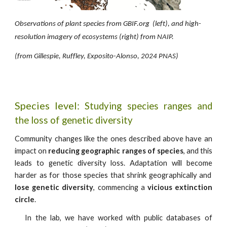
Observations of plant species from GBIF.org (
left
), and high-
resolution imagery of ecosystems (
right
) from
NAIP.
(from Gillespie, Ruffley, Exposito-Alonso, 2024 PNAS)
Species level:
Studying species ranges and
the loss of genetic diversity
Community changes like the ones described above have an
impact on
reducing geographic ranges of species
, and this
leads to genetic diversity loss. Adaptation will become
harder as for those species that shrink geographically and
lose genetic diversity
, commencing a
vicious extinction
circle
.
I
n the lab, we have worked with public databases of