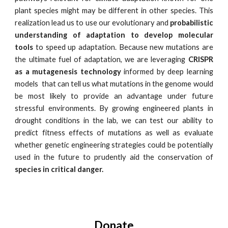
plant species might may be different in other species. This
realization lead us to use our evolutionary and
probabilistic
understanding of adaptation to develop molecular
tools
to speed up adaptation. Because new mutations are
the ultimate fuel of adaptation, we are leveraging
CRISPR
as a mutagenesis technology
informed by deep learning
models that can tell us what mutations in the genome would
be most likely to provide an advantage under future
stressful environments. By growing engineered plants in
drought conditions in the lab, we can test our ability to
predict fitness effects of mutations as well as evaluate
whether genetic engineering strategies could be potentially
used in the future to prudently aid the conservation of
species in critical danger.
Donate