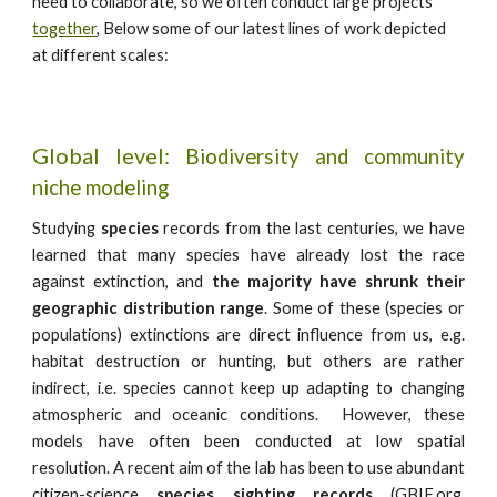
need to collaborate, so we often conduct large projects
together
,
Below some of our latest lines of work depicted
at different scales:
Global level:
B
iodiversity and
community
niche modeling
Studying
species
records from the last centuries, we have
learned that many species have already lost the race
against extinction, and
the majority have shrunk their
geographic distribution range
. Some of these (species or
populations) extinctions are direct influence from us, e.g.
habitat destruction or hunting, but others are rather
indirect, i.e. species cannot keep up adapting to changing
atmospheric and oceanic conditions. However, these
models have often been conducted
at low spatial
resolution. A recent aim of the lab has been to use abundant
citizen-science
species sighting records
(GBIF.org,