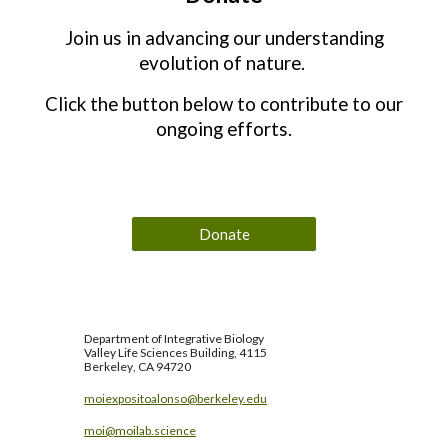
Join us in advancing our understanding
evolution of nature.
Click the button below to contribute to our
ongoing efforts.
Donate
Department of
Integrative Biology
Valley Life Sciences Building, 4115
Berkeley
, CA 94720
moiexpositoalonso@berkeley.edu
moi@moilab.science