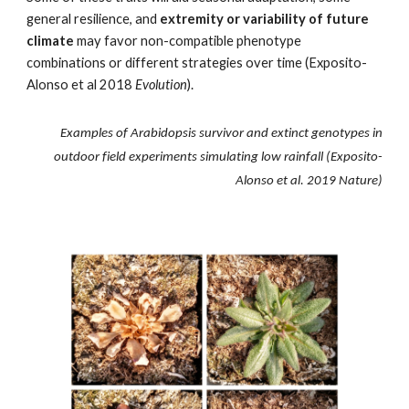
general resilience, and
extremity or variability of future
climate
may
favor
non-compatible phenotype
combinations or different strategies over time (Exposito-
Alonso et al 2018
Evolution
).
Examples of Arabidopsis survivor and extinct genotypes in
outdoor field experiments simulating low rainfall (Exposito-
Alonso et al. 2019 Nature)