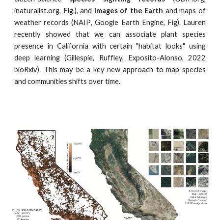
inaturalist.org,
Fig.
), and
images of the Earth
and maps of
weather records (
NAIP
, Google Earth Engine,
Fig
). Lauren
recently showed that we can associate plant species
presence in California with certain "habitat looks" using
deep learning (Gillespie, Ruffley, Exposito-Alonso, 2022
bioRxiv). This may be a key new approach to map species
and communities shifts over time.