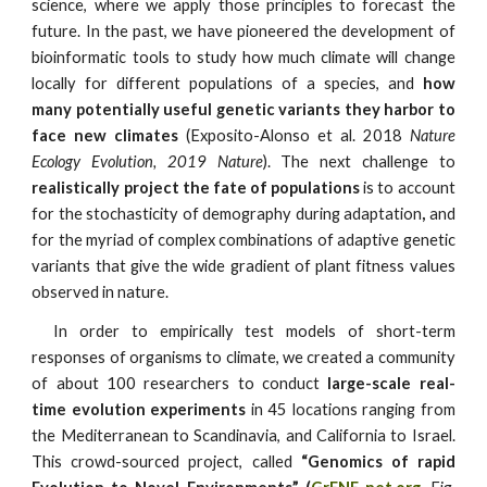
science, where we apply those principles to forecast the
future. In the past, we have pioneered the development of
bioinformatic tools to study how much climate will change
locally for different populations of a species, and
how
many potentially useful genetic variants they harbor to
face new climates
(Exposito-Alonso et al. 2018
Nature
Ecology Evolution, 2019 Nature
). The next challenge to
realistically project the fate of populations
is to account
for the stochasticity of demography during adaptation
,
and
for the myriad of complex combinations of adaptive genetic
variants that give the wide gradient of plant fitness values
observed in nature.
In order to empirically test models of short-term
responses of organisms to climate, we created a community
of about 100 researchers to conduct
large-scale real-
time evolution experiments
in 45 locations ranging from
the Mediterranean to Scandinavia, and California to Israel.
This crowd-sourced project, called
“Genomics of rapid