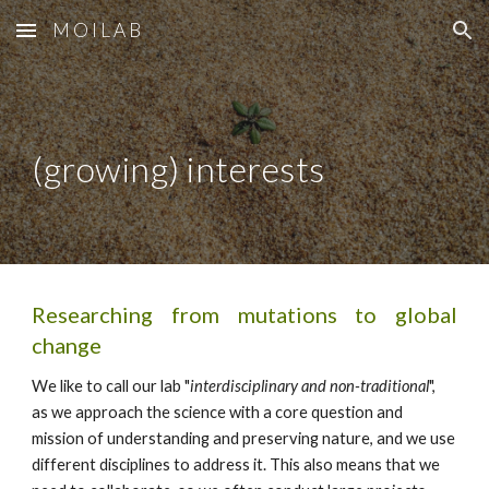
M O I L A B
Skip to main content
Skip to navigation
(growing) interests
Researching from mutations to global
change
We like to call our lab "
interdisciplinary and non-traditional
",
as we approach the science with a core question and
mission of understanding and preserving nature, and we use
different disciplines to address it. This also means that we