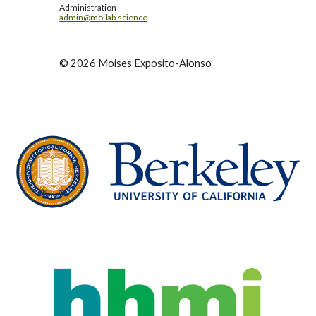
Administration
admin@moilab.science
©
2026
Moises Exposito-Alonso