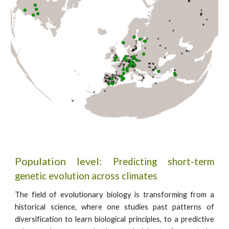
Population level:
Predicting short-term
genetic evolution across climates
The field of evolutionary biology is transforming from a
historical science, where one studies past patterns of
diversification to learn biological principles, to a predictive