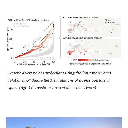
Genetic diversity loss projections using the "mutations-area
relationship" theory (left).Simulations of population loss in
space (right)
(Exposito-Alonso et al
.
, 2022 Science).