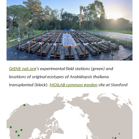
GrENE-net.org
's experimental field stations (green) and
locations of original ecotypes of Arabidopsis thaliana
transplanted (black).
MOILAB common garden
site at Stanford