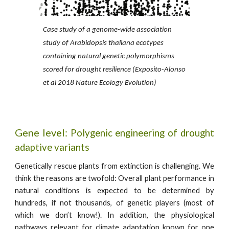
Case study of a genome-wide association
study of Arabidopsis thaliana ecotypes
containing natural genetic polymorphisms
scored for drought resilience (Exposito-Alonso
et al 2018 Nature Ecology Evolution)
Gene
level:
Polygenic engineering of drought
adaptive variants
Genetically rescue plants from extinction is challenging. We
think the reasons are twofold: Overall plant performance in
natural conditions is expected to be determined by
hundreds, if not thousands, of genetic players (most of
which we don’t know!). In addition, the physiological
pathways relevant for climate adaptation known for one