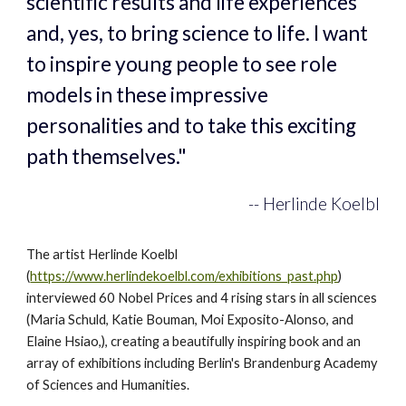
scientific results and life experiences 
and, yes, to bring science to life. I want 
to inspire young people to see role 
models in these impressive 
personalities and to take this exciting 
path themselves."
-- Herlinde Koelbl
The artist Herlinde Koelbl 
(
https://www.herlindekoelbl.com/exhibitions_past.php
) 
interviewed 60 Nobel Prices and 4 rising stars in all sciences 
(Maria Schuld, 
Katie Bouman, Moi Exposito-Alonso
, and 
Elaine Hsiao,), creating a beautifully inspiring book and an 
array of exhibitions including Berlin's Brandenburg Academy 
of Sciences and Humanities.