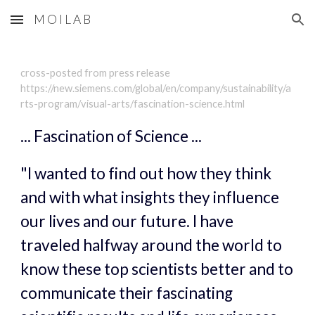
M O I L A B
Skip to main content
Skip to navigation
cross-posted from press release 
https://new.siemens.com/global/en/company/sustainability/a
rts-program/visual-arts/fascination-science.html
... Fascination of Science ...
"I wanted to find out how they think 
and with what insights they influence 
our lives and our future. I have 
traveled halfway around the world to 
know these top scientists better and to 
communicate their fascinating 