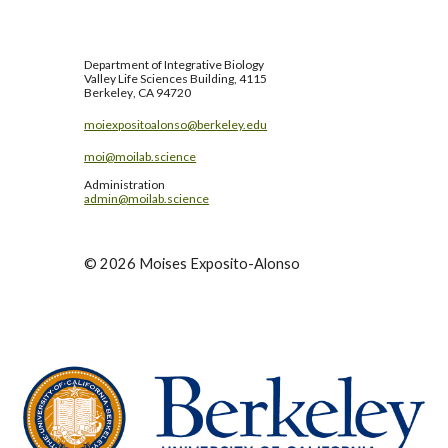
Department of
Integrative Biology
Valley Life Sciences Building, 4115
Berkeley
, CA 94720
moiexpositoalonso@berkeley.edu
moi@moilab.science
Administration
admin@moilab.science
©
2026
Moises Exposito-Alonso