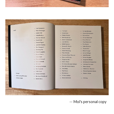
-- Moi's personal copy