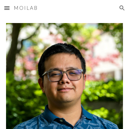
M O I L A B
Skip to main content
Skip to navigation