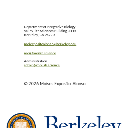
Department of
Integrative Biology
Valley Life Sciences Building, 4115
Berkeley
, CA 94720
moiexpositoalonso@berkeley.edu
moi@moilab.science
Administration
admin@moilab.science
©
2026
Moises Exposito-Alonso