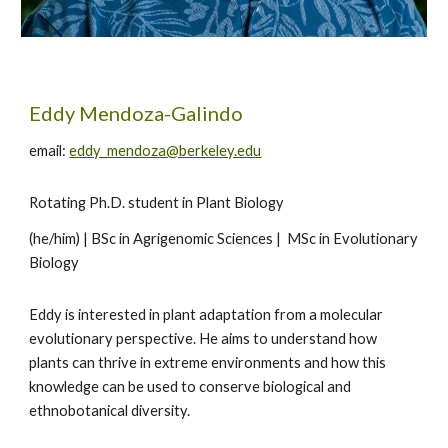
Eddy Mendoza-Galindo
email:
eddy_mendoza@berkeley.edu
Rotating Ph.D. student in Plant Biology
(he/him) | BSc in Agrigenomic Sciences | MSc in Evolutionary
Biology
Eddy is interested in plant adaptation from a molecular
evolutionary perspective. He aims to understand how
plants can thrive in extreme environments and how this
knowledge can be used to conserve biological and
ethnobotanical diversity.